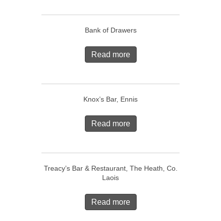
Bank of Drawers
Read more
Knox’s Bar, Ennis
Read more
Treacy’s Bar & Restaurant, The Heath, Co.
Laois
Read more