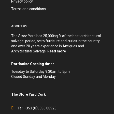
Privacy policy
Terms and conditions
ABOUT US
The Store Yard has 25,000sq ft of the best architectural
salvage, period, retro furniture and curios in the country
and over 20 years experience in Antiques and
Architectural Salvage.
Read more
Portlaoise Opening times:
Tuesday to Saturday 9.30am to 5pm
Closed Sunday and Monday
The Store Yard Cork
Tel: +353 (0)8586 08923