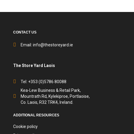
CONTACT US
Email:
info@thestoreyard.ie
The Store Yard Laois
Tel: +353 (0)5786 80088
Kea-Lew Business & Retail Park,
Mountrath Rd, Kylekiproe, Portlaoise,
Co. Laois, R32 TRK4, Ireland.
ADDITIONAL RESOURCES
Cookie policy