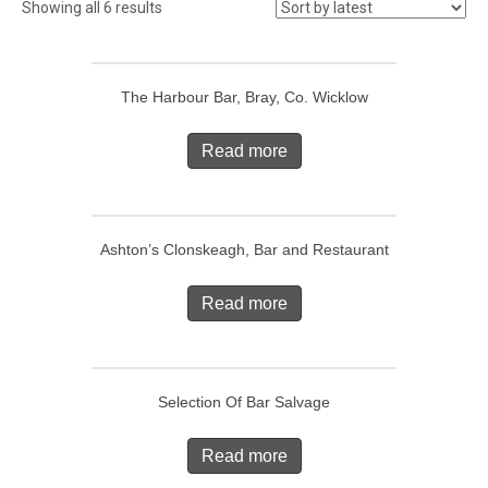
Showing all 6 results
The Harbour Bar, Bray, Co. Wicklow
Read more
Ashton’s Clonskeagh, Bar and Restaurant
Read more
Selection Of Bar Salvage
Read more