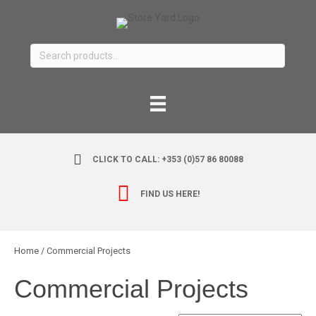
Search
for:
CLICK TO CALL: +353 (0)57 86 80088
FIND US HERE!
Home
/ Commercial Projects
Commercial Projects