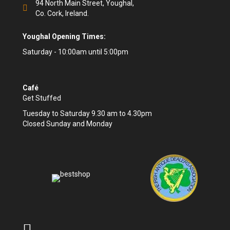
94 North Main Street, Youghal,
Co. Cork, Ireland.
Youghal Opening Times:
Saturday - 10:00am until 5:00pm
Café
Get Stuffed
Tuesday to Saturday 9.30 am to 4.30pm
Closed Sunday and Monday