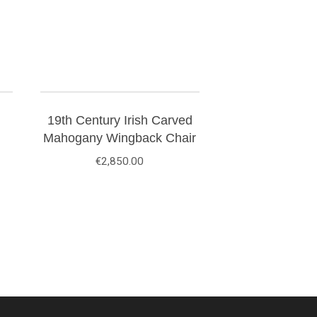
19th Century Irish Carved
Mahogany Wingback Chair
€
2,850.00