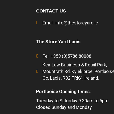
CONTACT US
Email:
info@thestoreyard.ie
The Store Yard Laois
Tel: +353 (0)5786 80088
Kea-Lew Business & Retail Park,
Mountrath Rd, Kylekiproe, Portlaoise
Co. Laois, R32 TRK4, Ireland.
Portlaoise Opening times:
Tuesday to Saturday 9.30am to 5pm
Closed Sunday and Monday