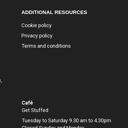
ADDITIONAL RESOURCES
Cookie policy
Privacy policy
Terms and conditions
,
Café
Get Stuffed
Tuesday to Saturday 9.30 am to 4.30pm
Closed Sunday and Monday