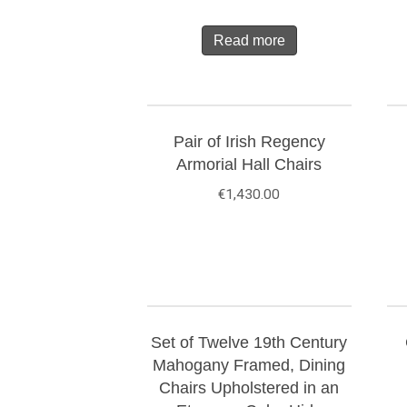
Read more
Pair of Irish Regency
Armorial Hall Chairs
€
1,430.00
Set of Twelve 19th Century
Mahogany Framed, Dining
Chairs Upholstered in an