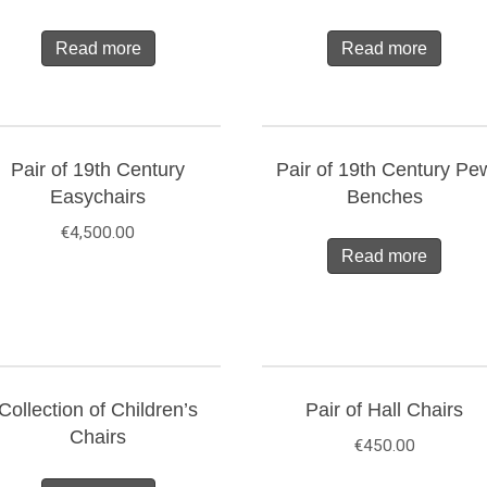
Read more
Read more
Pair of 19th Century
Pair of 19th Century Pe
Easychairs
Benches
€
4,500.00
Read more
Collection of Children’s
Pair of Hall Chairs
Chairs
€
450.00