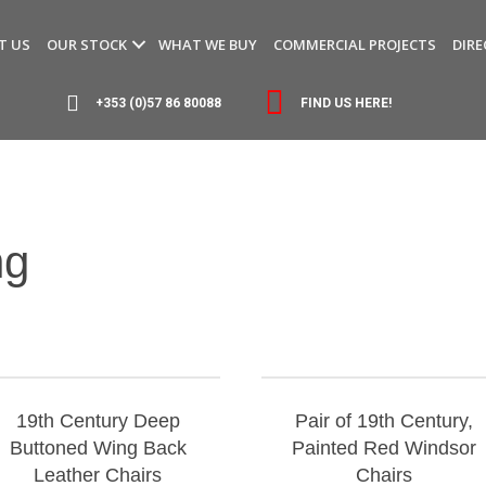
T US
OUR STOCK
WHAT WE BUY
COMMERCIAL PROJECTS
DIRE
+353 (0)57 86 80088
FIND US HERE!
ng
19th Century Deep
Pair of 19th Century,
Buttoned Wing Back
Painted Red Windsor
Leather Chairs
Chairs