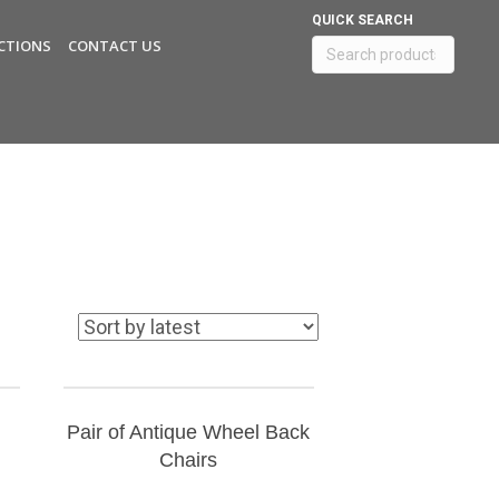
QUICK SEARCH
CTIONS
CONTACT US
Search
for:
Pair of Antique Wheel Back
Chairs