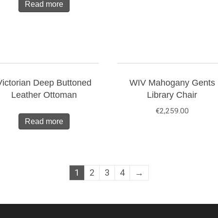
Read more
Victorian Deep Buttoned
WIV Mahogany Gents
Leather Ottoman
Library Chair
€
2,259.00
Read more
1
2
3
4
→