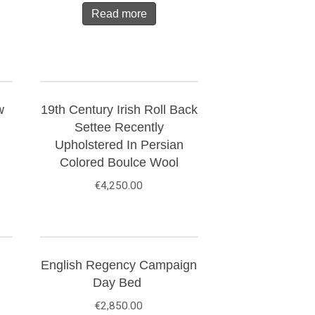
Read more
w
19th Century Irish Roll Back
Settee Recently
Upholstered In Persian
Colored Boulce Wool
€
4,250.00
English Regency Campaign
Day Bed
€
2,850.00