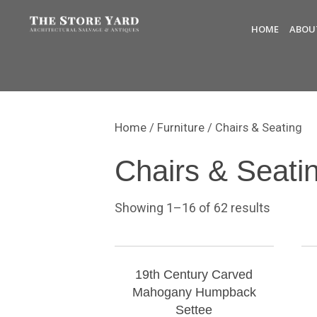
HOME
ABOU
Home
/
Furniture
/ Chairs & Seating
Chairs & Seati
Showing 1–16 of 62 results
19th Century Carved
Mahogany Humpback
Settee