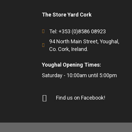
The Store Yard Cork
Tel: +353 (0)8586 08923
94 North Main Street, Youghal,
Co. Cork, Ireland.
Youghal Opening Times:
Saturday - 10:00am until 5:00pm
Find us on Facebook!