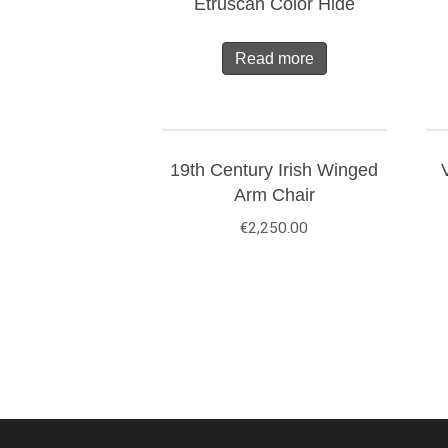
Etruscan Color Hide
Read more
19th Century Irish Winged
Arm Chair
€
2,250.00