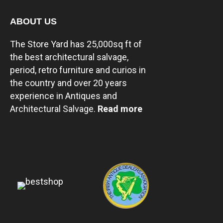
ABOUT US
The Store Yard has 25,000sq ft of
the best architectural salvage,
period, retro furniture and curios in
the country and over 20 years
experience in Antiques and
Architectural Salvage.
Read more