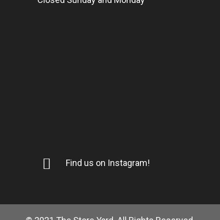
Find us on Instagram!