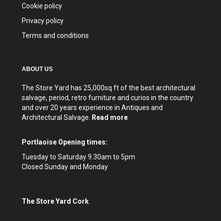
Cookie policy
Privacy policy
Terms and conditions
ABOUT US
The Store Yard has 25,000sq ft of the best architectural
salvage, period, retro furniture and curios in the country
and over 20 years experience in Antiques and
Architectural Salvage.
Read more
Portlaoise Opening times:
Tuesday to Saturday 9.30am to 5pm
Closed Sunday and Monday
The Store Yard Cork