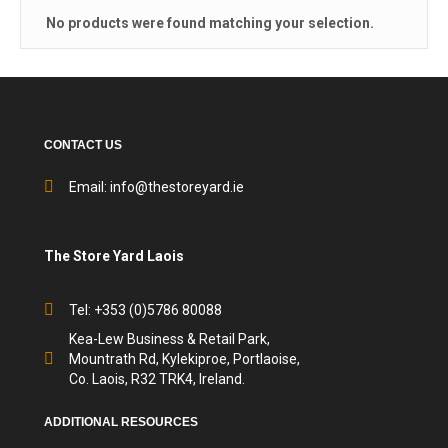
No products were found matching your selection.
CONTACT US
Email:
info@thestoreyard.ie
The Store Yard Laois
Tel: +353 (0)5786 80088
Kea-Lew Business & Retail Park,
Mountrath Rd, Kylekiproe, Portlaoise,
Co. Laois, R32 TRK4, Ireland.
ADDITIONAL RESOURCES