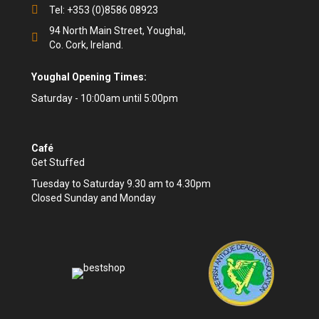
Tel: +353 (0)8586 08923
94 North Main Street, Youghal,
Co. Cork, Ireland.
Youghal Opening Times:
Saturday - 10:00am until 5:00pm
Café
Get Stuffed
Tuesday to Saturday 9.30 am to 4.30pm
Closed Sunday and Monday