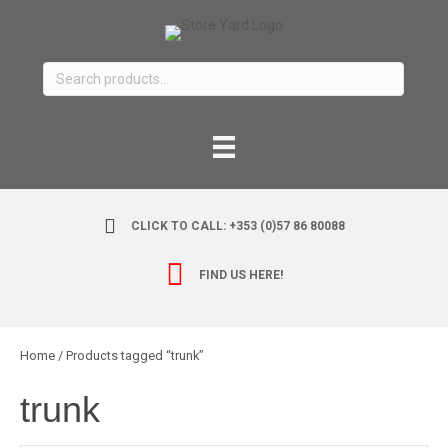
Search
for:
CLICK TO CALL: +353 (0)57 86 80088
FIND US HERE!
Home
/ Products tagged “trunk”
trunk