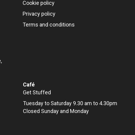
Cookie policy
Privacy policy
Terms and conditions
,
Café
Get Stuffed
Tuesday to Saturday 9.30 am to 4.30pm
Closed Sunday and Monday