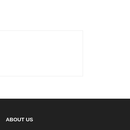
ABOUT US