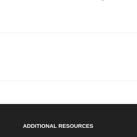
ADDITIONAL RESOURCES