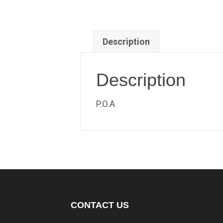
Description
Description
P.O.A
CONTACT US