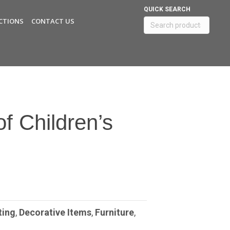
QUICK SEARCH
CTIONS
CONTACT US
Search
for:
of Children’s
ting
,
Decorative Items
,
Furniture
,