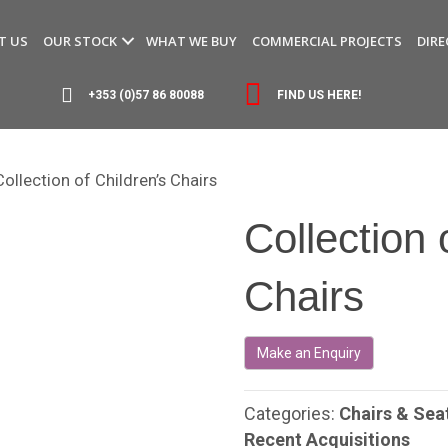
T US
OUR STOCK
WHAT WE BUY
COMMERCIAL PROJECTS
DIRE
+353 (0)57 86 80088
FIND US HERE!
Collection of Children’s Chairs
Collection 
Chairs
Categories:
Chairs & Sea
Recent Acquisitions