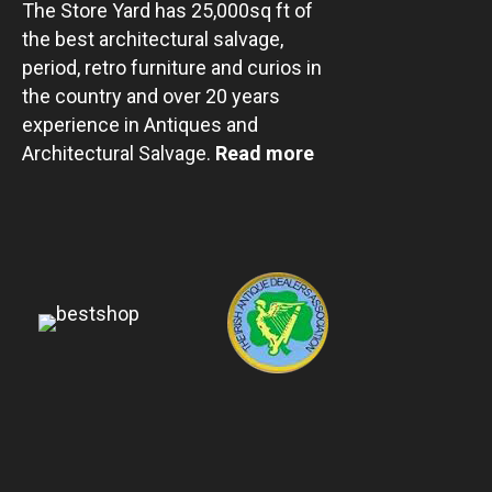
The Store Yard has 25,000sq ft of
the best architectural salvage,
period, retro furniture and curios in
the country and over 20 years
experience in Antiques and
Architectural Salvage.
Read more