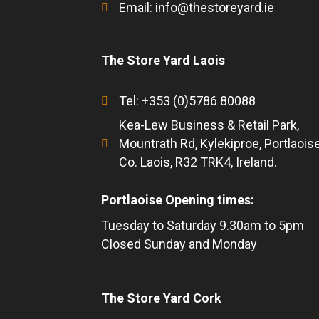
Email:
info@thestoreyard.ie
The Store Yard Laois
Tel: +353 (0)5786 80088
Kea-Lew Business & Retail Park,
Mountrath Rd, Kylekiproe, Portlaoise
Co. Laois, R32 TRK4, Ireland.
Portlaoise Opening times:
Tuesday to Saturday 9.30am to 5pm
Closed Sunday and Monday
The Store Yard Cork