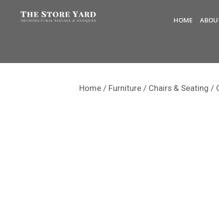
HOME
ABOU
Home
/
Furniture
/
Chairs & Seating
/ 