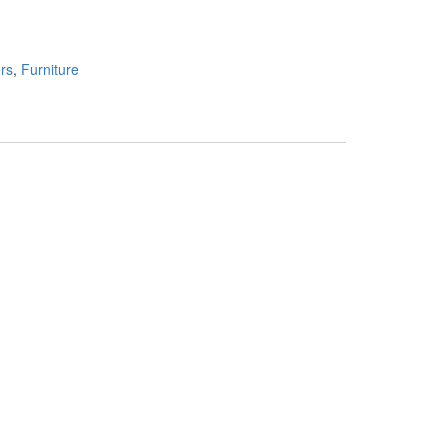
rs
,
Furniture