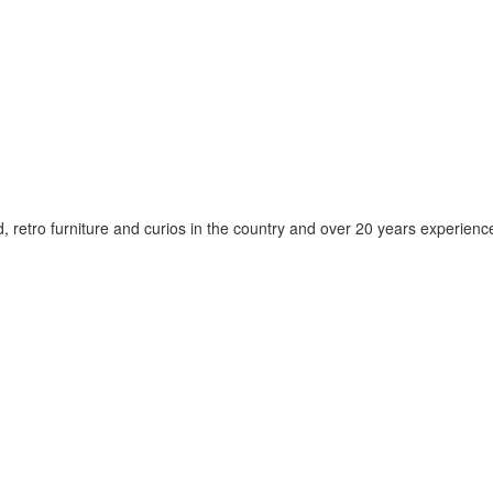
d, retro furniture and curios in the country and over 20 years experien