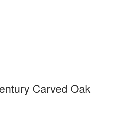
Century Carved Oak