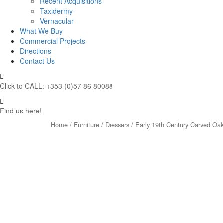
Recent Acquisitions
Taxidermy
Vernacular
What We Buy
Commercial Projects
Directions
Contact Us
Click to CALL: +353 (0)57 86 80088
Find us here!
Home
/
Furniture
/
Dressers
/ Early 19th Century Carved Oak