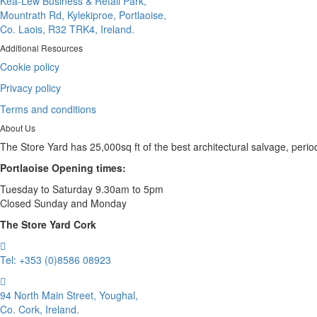
Kea-Lew Business & Retail Park,
Mountrath Rd, Kylekiproe, Portlaoise,
Co. Laois, R32 TRK4, Ireland.
Additional Resources
Cookie policy
Privacy policy
Terms and conditions
About Us
The Store Yard has 25,000sq ft of the best architectural salvage, perio
Portlaoise Opening times:
Tuesday to Saturday 9.30am to 5pm
Closed Sunday and Monday
The Store Yard Cork
Tel: +353 (0)8586 08923
94 North Main Street, Youghal,
Co. Cork, Ireland.