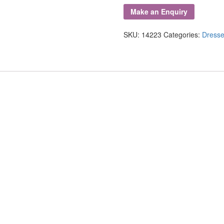
Carved
Oak
Dresser
SKU:
14223
Categories:
Dresse
quantity