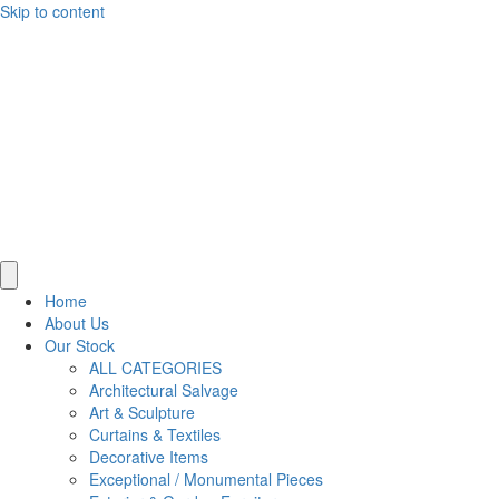
Skip to content
Home
About Us
Our Stock
ALL CATEGORIES
Architectural Salvage
Art & Sculpture
Curtains & Textiles
Decorative Items
Exceptional / Monumental Pieces