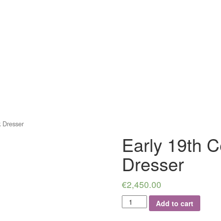
 Dresser
Early 19th 
Dresser
€
2,450.00
Early
Add to cart
19th
Century