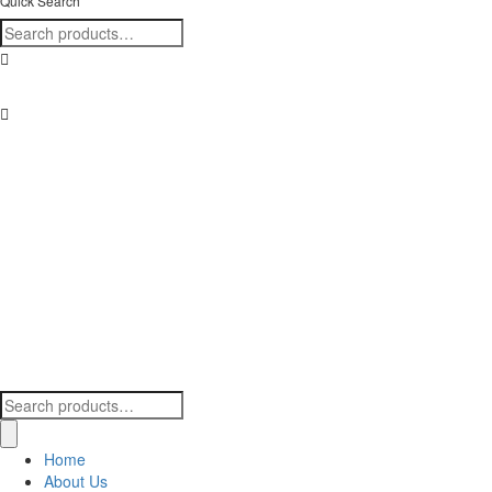
Quick Search
Search
for:
Find us here!
Search
for:
Home
About Us