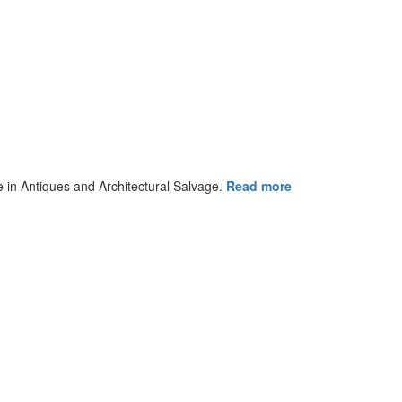
ce in Antiques and Architectural Salvage.
Read more