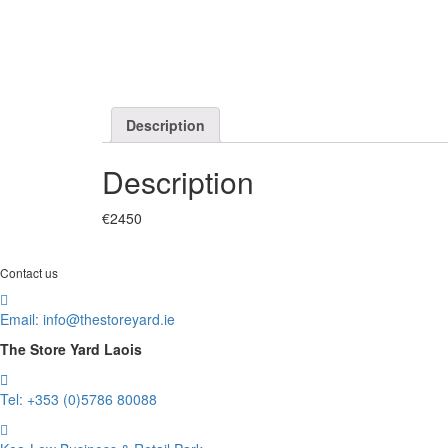
Description
Description
€2450
Contact us
Email:
info@thestoreyard.ie
The Store Yard Laois
Tel: +353 (0)5786 80088