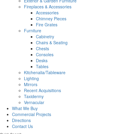
Exterior & Garden Furniture
Fireplaces & Accessories
Accessories
Chimney Pieces
Fire Grates
Furniture
Cabinetry
Chairs & Seating
Chests
Consoles
Desks
Tables
Kitchenalia/Tableware
Lighting
Mirrors
Recent Acquisitions
Taxidermy
Vernacular
What We Buy
Commercial Projects
Directions
Contact Us