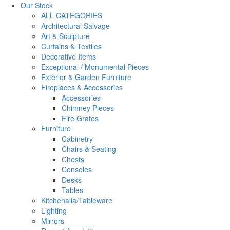
Our Stock
ALL CATEGORIES
Architectural Salvage
Art & Sculpture
Curtains & Textiles
Decorative Items
Exceptional / Monumental Pieces
Exterior & Garden Furniture
Fireplaces & Accessories
Accessories
Chimney Pieces
Fire Grates
Furniture
Cabinetry
Chairs & Seating
Chests
Consoles
Desks
Tables
Kitchenalia/Tableware
Lighting
Mirrors