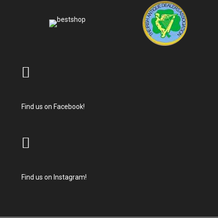
Find us on Facebook!
Find us on Instagram!