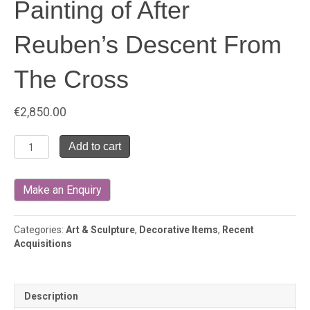
Painting of After
Reuben’s Descent From
The Cross
€
2,850.00
Painting
Add to cart
of
After
Reuben's
Descent
From
The
Categories:
Art & Sculpture
,
Decorative Items
,
Recent
Cross
Acquisitions
quantity
Description