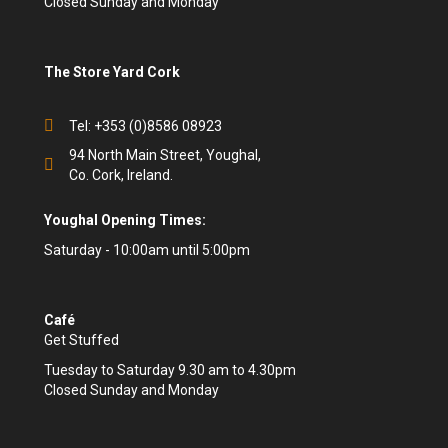
Closed Sunday and Monday
The Store Yard Cork
Tel: +353 (0)8586 08923
94 North Main Street, Youghal,
Co. Cork, Ireland.
Youghal Opening Times:
Saturday - 10:00am until 5:00pm
Café
Get Stuffed
Tuesday to Saturday 9.30 am to 4.30pm
Closed Sunday and Monday