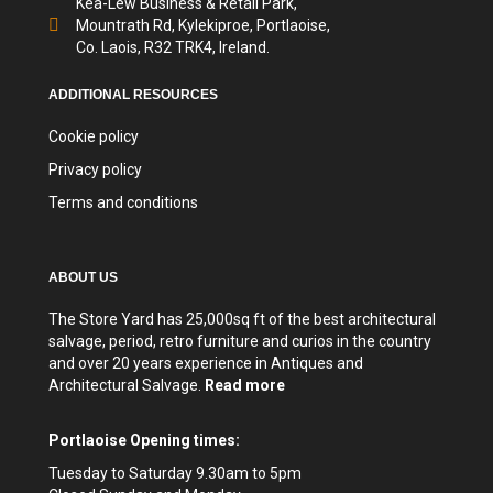
Kea-Lew Business & Retail Park,
Mountrath Rd, Kylekiproe, Portlaoise,
Co. Laois, R32 TRK4, Ireland.
ADDITIONAL RESOURCES
Cookie policy
Privacy policy
Terms and conditions
ABOUT US
The Store Yard has 25,000sq ft of the best architectural
salvage, period, retro furniture and curios in the country
and over 20 years experience in Antiques and
Architectural Salvage.
Read more
Portlaoise Opening times:
Tuesday to Saturday 9.30am to 5pm