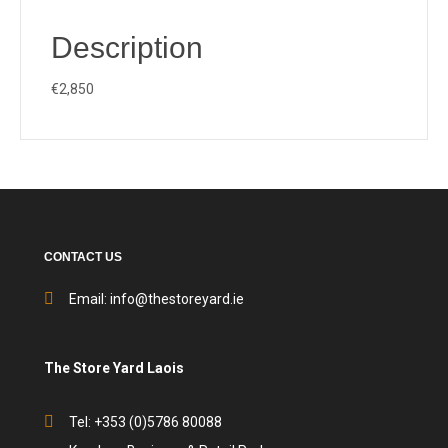
Description
€2,850
CONTACT US
Email:
info@thestoreyard.ie
The Store Yard Laois
Tel: +353 (0)5786 80088