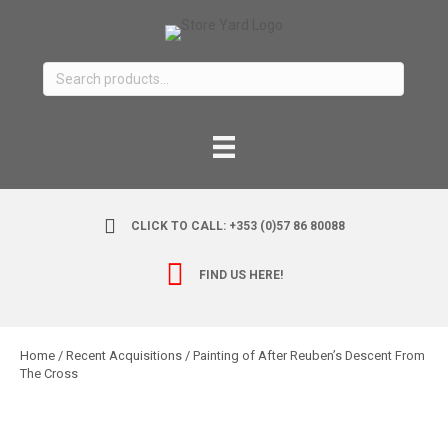
Search
for:
CLICK TO CALL: +353 (0)57 86 80088
FIND US HERE!
Home
/
Recent Acquisitions
/ Painting of After Reuben’s Descent From
The Cross