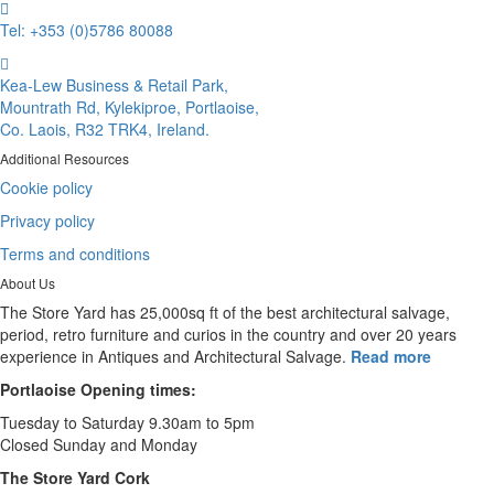
Tel: +353 (0)5786 80088
Kea-Lew Business & Retail Park,
Mountrath Rd, Kylekiproe, Portlaoise,
Co. Laois, R32 TRK4, Ireland.
Additional Resources
Cookie policy
Privacy policy
Terms and conditions
About Us
The Store Yard has 25,000sq ft of the best architectural salvage,
period, retro furniture and curios in the country and over 20 years
experience in Antiques and Architectural Salvage.
Read more
Portlaoise Opening times:
Tuesday to Saturday 9.30am to 5pm
Closed Sunday and Monday
The Store Yard Cork