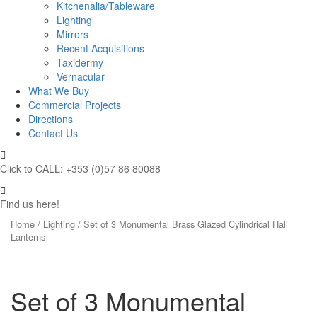
Kitchenalia/Tableware
Lighting
Mirrors
Recent Acquisitions
Taxidermy
Vernacular
What We Buy
Commercial Projects
Directions
Contact Us
Click to CALL: +353 (0)57 86 80088
Find us here!
Home
/
Lighting
/ Set of 3 Monumental Brass Glazed Cylindrical Hall
Lanterns
Set of 3 Monumental