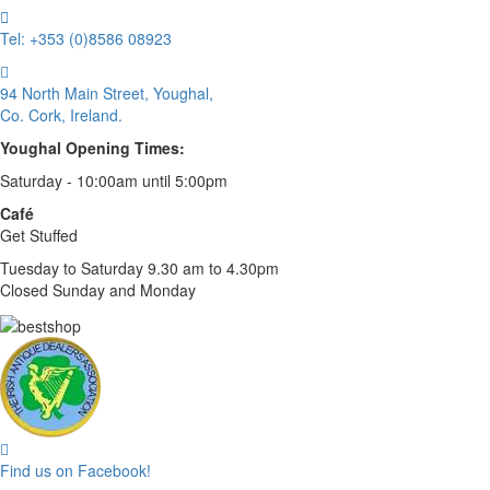
Tel: +353 (0)8586 08923
94 North Main Street, Youghal,
Co. Cork, Ireland.
Youghal Opening Times:
Saturday - 10:00am until 5:00pm
Café
Get Stuffed
Tuesday to Saturday 9.30 am to 4.30pm
Closed Sunday and Monday
Find us on Facebook!