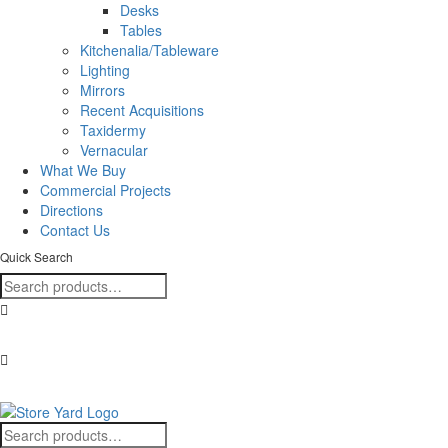
Desks
Tables
Kitchenalia/Tableware
Lighting
Mirrors
Recent Acquisitions
Taxidermy
Vernacular
What We Buy
Commercial Projects
Directions
Contact Us
Quick Search
Search
for:
+353 (0)57 86 80088
Find us here!
Search