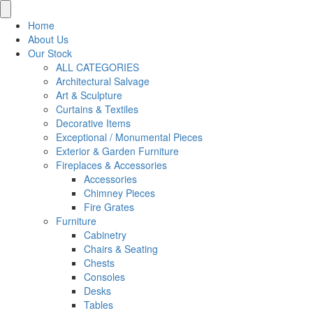
for:
Home
About Us
Our Stock
ALL CATEGORIES
Architectural Salvage
Art & Sculpture
Curtains & Textiles
Decorative Items
Exceptional / Monumental Pieces
Exterior & Garden Furniture
Fireplaces & Accessories
Accessories
Chimney Pieces
Fire Grates
Furniture
Cabinetry
Chairs & Seating
Chests
Consoles
Desks
Tables