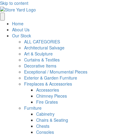
Skip to content
Home
About Us
Our Stock
ALL CATEGORIES
Architectural Salvage
Art & Sculpture
Curtains & Textiles
Decorative Items
Exceptional / Monumental Pieces
Exterior & Garden Furniture
Fireplaces & Accessories
Accessories
Chimney Pieces
Fire Grates
Furniture
Cabinetry
Chairs & Seating
Chests
Consoles