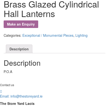
Brass Glazed Cylindrical
Hall Lanterns
Categories:
Exceptional / Monumental Pieces
,
Lighting
Description
Description
P.O.A
Contact us
Email:
info@thestoreyard.ie
The Store Yard Laois