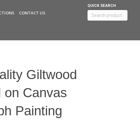
QUICK SEARCH
CTIONS
CONTACT US
Search
for:
lity Giltwood
l on Canvas
h Painting