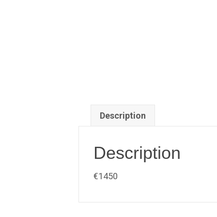
Description
Description
€1450