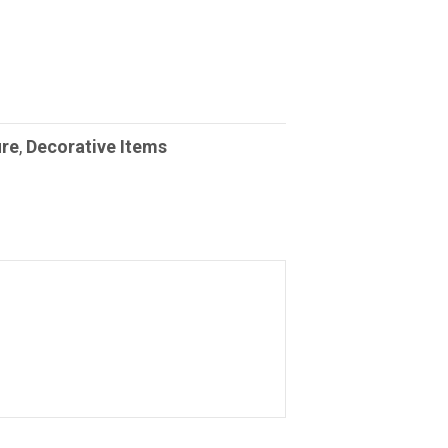
ure
,
Decorative Items