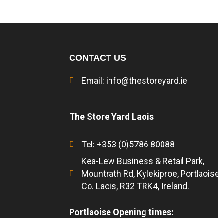
CONTACT US
Email:
info@thestoreyard.ie
The Store Yard Laois
Tel: +353 (0)5786 80088
Kea-Lew Business & Retail Park,
Mountrath Rd, Kylekiproe, Portlaoise
Co. Laois, R32 TRK4, Ireland.
Portlaoise Opening times: