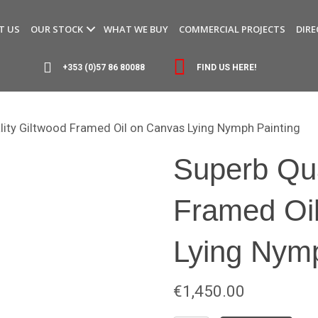
T US
OUR STOCK
WHAT WE BUY
COMMERCIAL PROJECTS
DIRE
+353 (0)57 86 80088
FIND US HERE!
lity Giltwood Framed Oil on Canvas Lying Nymph Painting
Superb Qua
Framed Oi
Lying Nymp
€
1,450.00