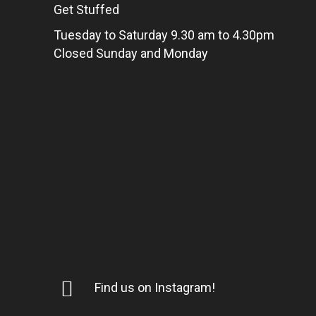
Get Stuffed
Tuesday to Saturday 9.30 am to 4.30pm
Closed Sunday and Monday
Find us on Instagram!