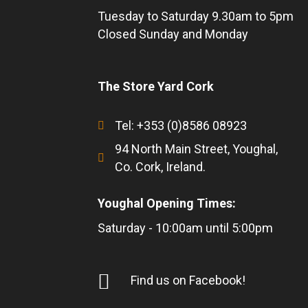
Tuesday to Saturday 9.30am to 5pm
Closed Sunday and Monday
The Store Yard Cork
Tel: +353 (0)8586 08923
94 North Main Street, Youghal,
Co. Cork, Ireland.
Youghal Opening Times:
Saturday - 10:00am until 5:00pm
Find us on Facebook!