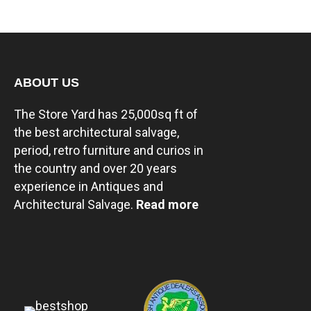
ABOUT US
The Store Yard has 25,000sq ft of
the best architectural salvage,
period, retro furniture and curios in
the country and over 20 years
experience in Antiques and
Architectural Salvage.
Read more