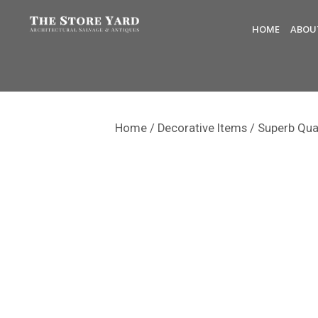
HOME
ABOU
Home
/
Decorative Items
/ Superb Qua