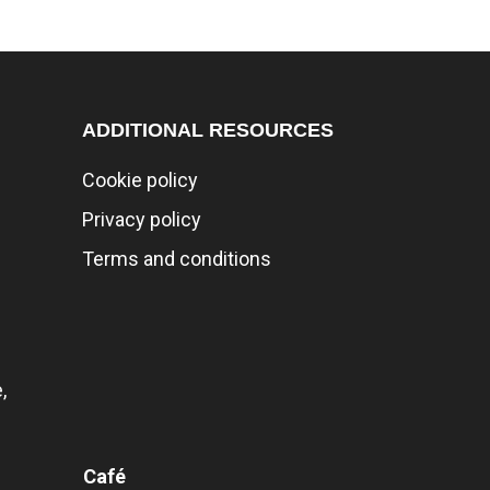
ADDITIONAL RESOURCES
Cookie policy
Privacy policy
Terms and conditions
,
Café