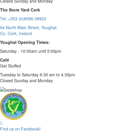
Closed Sunday and Monday
The Store Yard Cork
Tel: +353 (0)8586 08923
94 North Main Street, Youghal,
Co. Cork, Ireland.
Youghal Opening Times:
Saturday - 10:00am until 5:00pm
Café
Get Stuffed
Tuesday to Saturday 9.30 am to 4.30pm
Closed Sunday and Monday
Find us on Facebook!