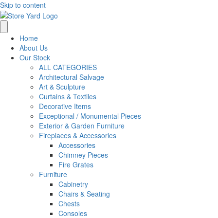
Skip to content
Home
About Us
Our Stock
ALL CATEGORIES
Architectural Salvage
Art & Sculpture
Curtains & Textiles
Decorative Items
Exceptional / Monumental Pieces
Exterior & Garden Furniture
Fireplaces & Accessories
Accessories
Chimney Pieces
Fire Grates
Furniture
Cabinetry
Chairs & Seating
Chests
Consoles