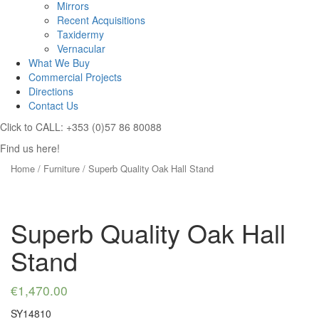
Mirrors
Recent Acquisitions
Taxidermy
Vernacular
What We Buy
Commercial Projects
Directions
Contact Us
Click to CALL: +353 (0)57 86 80088
Find us here!
Home
/
Furniture
/ Superb Quality Oak Hall Stand
Superb Quality Oak Hall
Stand
€
1,470.00
SY14810