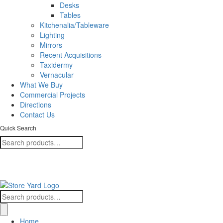
Desks
Tables
Kitchenalia/Tableware
Lighting
Mirrors
Recent Acquisitions
Taxidermy
Vernacular
What We Buy
Commercial Projects
Directions
Contact Us
Quick Search
Search
for:
+353 (0)57 86 80088
Find us here!
Search
for:
Home