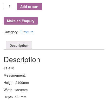
Superb
Add to cart
Quality
Oak
Hall
Stand
quantity
Category:
Furniture
Description
Description
€1,470
Measurement:
Height 2400mm
Width 1320mm
Depth 460mm