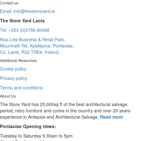
Contact us
Email:
info@thestoreyard.ie
The Store Yard Laois
Tel: +353 (0)5786 80088
Kea-Lew Business & Retail Park,
Mountrath Rd, Kylekiproe, Portlaoise,
Co. Laois, R32 TRK4, Ireland.
Additional Resources
Cookie policy
Privacy policy
Terms and conditions
About Us
The Store Yard has 25,000sq ft of the best architectural salvage,
period, retro furniture and curios in the country and over 20 years
experience in Antiques and Architectural Salvage.
Read more
Portlaoise Opening times:
Tuesday to Saturday 9.30am to 5pm