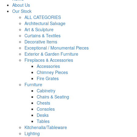
About Us
Our Stock
ALL CATEGORIES
Architectural Salvage
Art & Sculpture
Curtains & Textiles
Decorative Items
Exceptional / Monumental Pieces
Exterior & Garden Furniture
Fireplaces & Accessories
Accessories
Chimney Pieces
Fire Grates
Furniture
Cabinetry
Chairs & Seating
Chests
Consoles
Desks
Tables
Kitchenalia/Tableware
Lighting