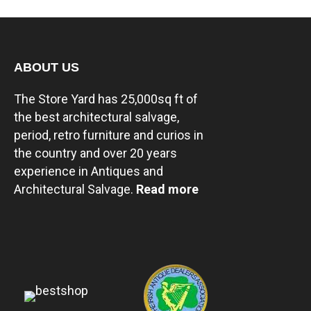
ABOUT US
The Store Yard has 25,000sq ft of
the best architectural salvage,
period, retro furniture and curios in
the country and over 20 years
experience in Antiques and
Architectural Salvage.
Read more