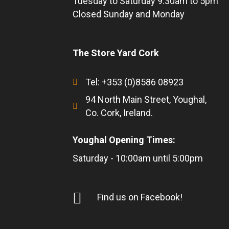
Tuesday to Saturday 9.30am to 5pm
Closed Sunday and Monday
The Store Yard Cork
Tel: +353 (0)8586 08923
94 North Main Street, Youghal,
Co. Cork, Ireland.
Youghal Opening Times:
Saturday - 10:00am until 5:00pm
Find us on Facebook!