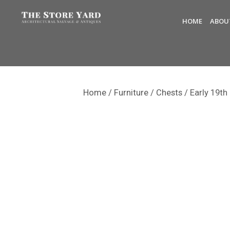
HOME
ABOU
Home
/
Furniture
/
Chests
/ Early 19th