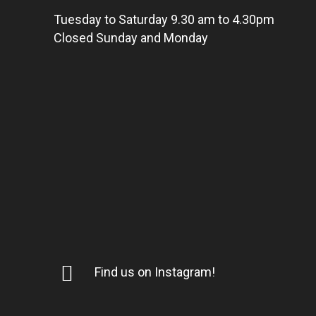
Tuesday to Saturday 9.30 am to 4.30pm
Closed Sunday and Monday
Find us on Instagram!