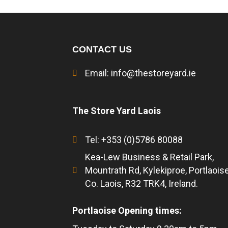
CONTACT US
Email:
info@thestoreyard.ie
The Store Yard Laois
Tel: +353 (0)5786 80088
Kea-Lew Business & Retail Park,
Mountrath Rd, Kylekiproe, Portlaoise
Co. Laois, R32 TRK4, Ireland.
Portlaoise Opening times: