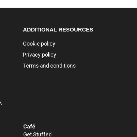
ADDITIONAL RESOURCES
Cookie policy
Privacy policy
Terms and conditions
,
Café
Get Stuffed