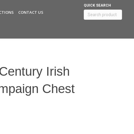
QUICK SEARCH
CTIONS
CONTACT US
Search
for:
Century Irish
ampaign Chest