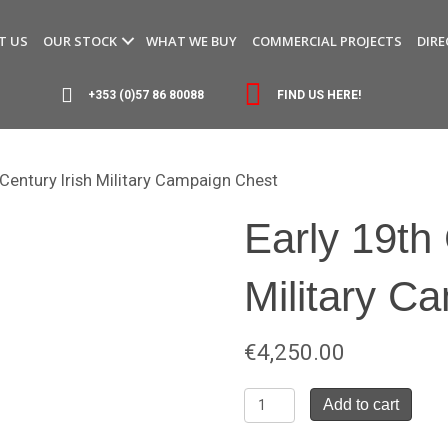
T US
OUR STOCK
WHAT WE BUY
COMMERCIAL PROJECTS
DIRE
+353 (0)57 86 80088
FIND US HERE!
 Century Irish Military Campaign Chest
Early 19th 
Military C
€
4,250.00
Early
Add to cart
19th