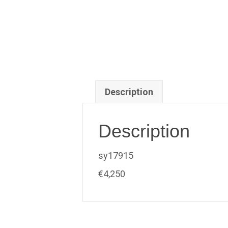
Description
Description
sy17915
€4,250