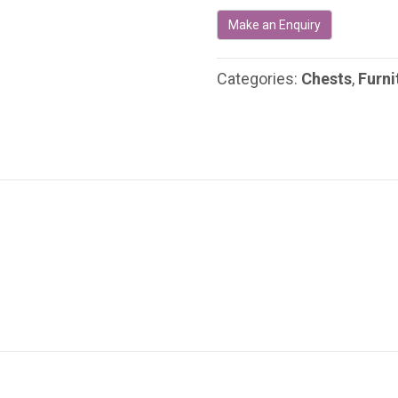
Century
Irish
Military
Campaign
Categories:
Chests
,
Furni
Chest
quantity